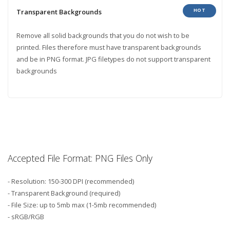
HOT
Transparent Backgrounds
Remove all solid backgrounds that you do not wish to be
printed. Files therefore must have transparent backgrounds
and be in PNG format. JPG filetypes do not support transparent
backgrounds
Accepted File Format: PNG Files Only
- Resolution: 150-300 DPI (recommended)
- Transparent Background (required)
- File Size: up to 5mb max (1-5mb recommended)
- sRGB/RGB