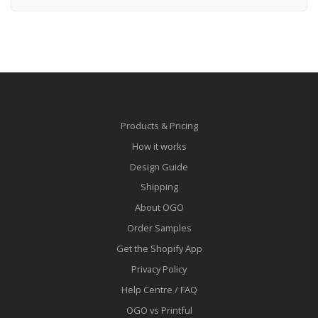
Products & Pricing
How it works
Design Guide
Shipping
About OGO
Order Samples
Get the Shopify App
Privacy Policy
Help Centre / FAQ
OGO vs Printful