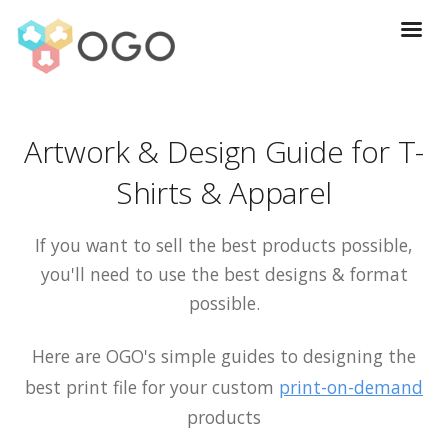
Artwork & Design Guide for T-
Shirts & Apparel
If you want to sell the best products possible,
you'll need to use the best designs & format
possible.
Here are OGO's simple guides to designing the
best print file for your custom
print-on-demand
products