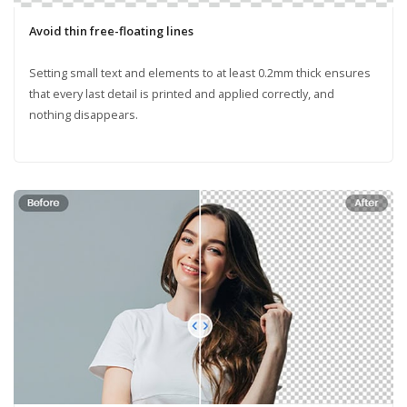
Avoid thin free-floating lines
Setting small text and elements to at least 0.2mm thick ensures
that every last detail is printed and applied correctly, and
nothing disappears.