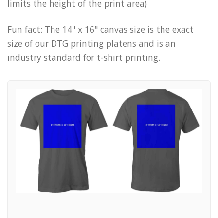
limits the height of the print area)
Fun fact: The 14" x 16" canvas size is the exact
size of our DTG printing platens and is an
industry standard for t-shirt printing.