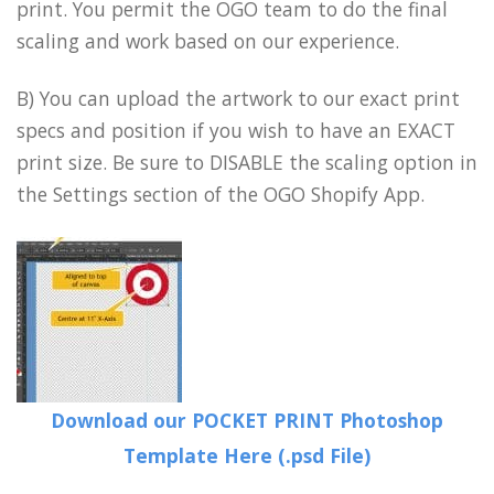
print. You permit the OGO team to do the final
scaling and work based on our experience.
B) You can upload the artwork to our exact print
specs and position if you wish to have an EXACT
print size. Be sure to DISABLE the scaling option in
the Settings section of the OGO Shopify App.
Download our POCKET PRINT Photoshop
Template Here (.psd File)