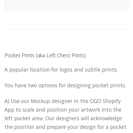
Pocket Prints (aka Left Chest Prints)
A popular location for logos and subtle prints.
You have two options for designing pocket prints.
A) Use our Mockup designer in the OGO Shopify
App to scale and position your artwork into the
left pocket area. Our designers will acknowledge
the position and prepare your design for a pocket