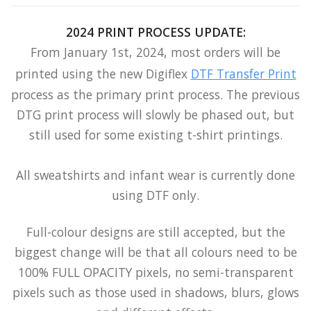
2024 PRINT PROCESS UPDATE:
From January 1st, 2024, most orders will be
printed using the new Digiflex
DTF Transfer Print
process as the primary print process. The previous
DTG print process will slowly be phased out, but
still used for some existing t-shirt printings.
All sweatshirts and infant wear is currently done
using DTF only.
Full-colour designs are still accepted, but the
biggest change will be that all colours need to be
100% FULL OPACITY pixels, no semi-transparent
pixels such as those used in shadows, blurs, glows