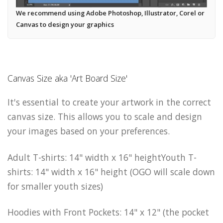
We recommend using Adobe Photoshop, Illustrator, Corel or
Canvas to design your graphics
Canvas Size aka 'Art Board Size'
It's essential to create your artwork in the correct
canvas size. This allows you to scale and design
your images based on your preferences.
Adult T-shirts: 14" width x 16" heightYouth T-
shirts: 14" width x 16" height (OGO will scale down
for smaller youth sizes)
Hoodies with Front Pockets: 14" x 12" (the pocket