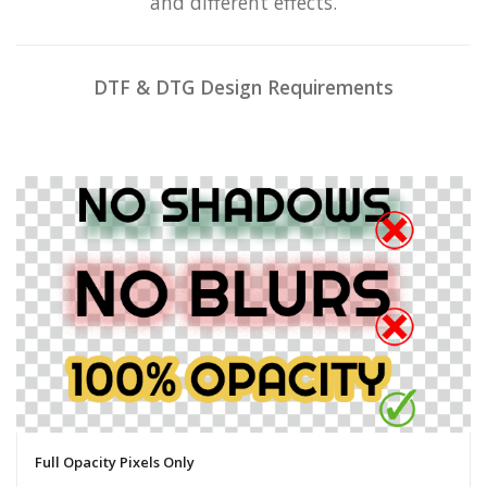
and different effects.
DTF & DTG Design Requirements
Full Opacity Pixels Only