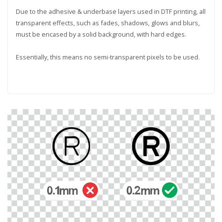
Due to the adhesive & underbase layers used in DTF printing, all
transparent effects, such as fades, shadows, glows and blurs,
must be encased by a solid background, with hard edges.
Essentially, this means no semi-transparent pixels to be used.