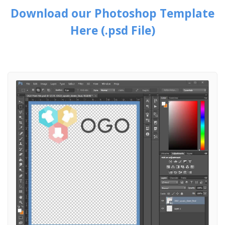
Download our Photoshop Template
Here (.psd File)