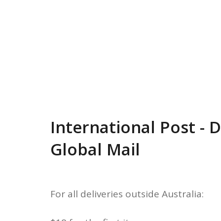
International Post - 
Global Mail
For all deliveries outside Australia: