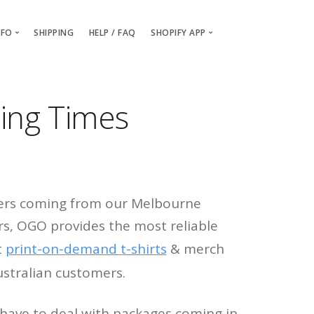
NFO
SHIPPING
HELP / FAQ
SHOPIFY APP
Packaging and Branding
Getting Started
Billing & Payments
Installing the OGO Shopify App
ing Times
Order Samples
Creating your custom OGO pro
About / Contact Us
Setting up Billing & Payment det
OGO vs Printful
ders coming from our Melbourne
s, OGO provides the most reliable
t
print-on-demand t-shirts
& merch
ustralian customers.
 have to deal with packages coming in