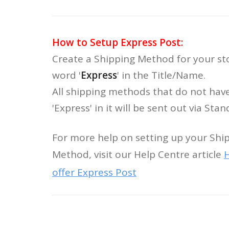
How to Setup Express Post:
Create a Shipping Method for your st
word '
Express
' in the Title/Name.
All shipping methods that do not hav
'Express' in it will be sent out via Sta
For more help on setting up your Shi
Method, visit our Help Centre article
H
offer Express Post