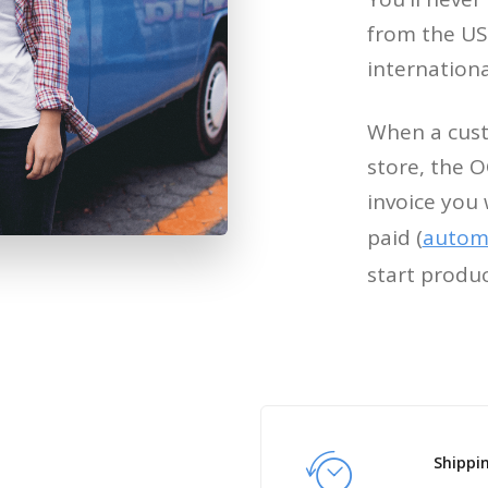
from the USA
internation
When a cust
store, the O
invoice you 
paid (
automa
start produ
Shippi