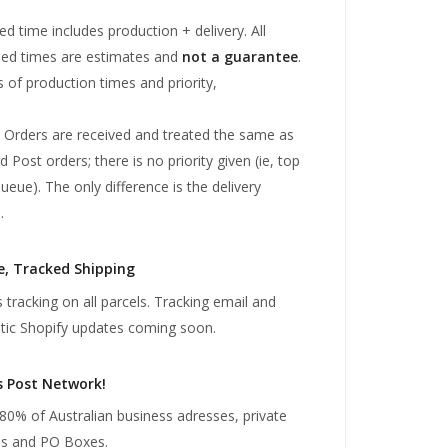
ed time includes production + delivery. All
sed times are estimates and
not a guarantee
.
s of production times and priority,
 Orders are received and treated the same as
 Post orders; there is no priority given (ie, top
ueue). The only difference is the delivery
.
e, Tracked Shipping
 tracking on all parcels. Tracking email and
ic Shopify updates coming soon.
s Post Network!
80% of Australian business adresses, private
es and PO Boxes.