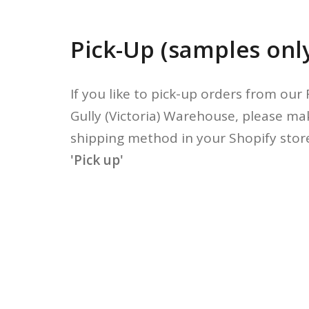
Pick-Up (samples onl
If you like to pick-up orders from our
Gully (Victoria) Warehouse, please ma
shipping method in your Shopify store
'Pick up'