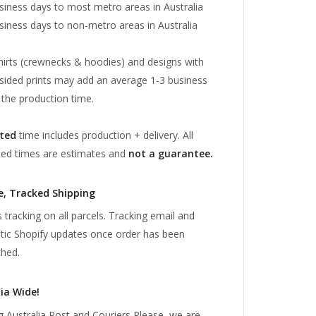
siness days to most metro areas in Australia
siness days to non-metro areas in Australia
irts (crewnecks & hoodies) and designs with
sided prints may add an average 1-3 business
 the production time.
ted
time includes production + delivery. All
sed times are estimates and
not a guarantee.
e, Tracked Shipping
 tracking on all parcels. Tracking email and
ic Shopify updates once order has been
hed.
ia Wide!
g Australia Post and Couriers Please, we are