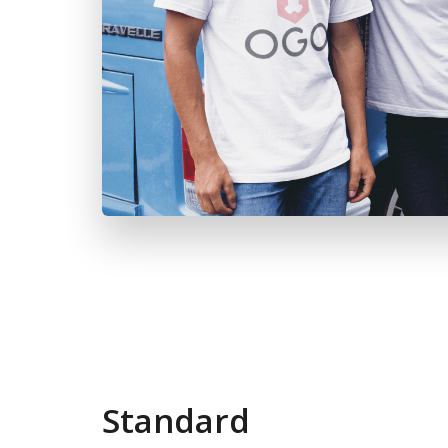
Standard