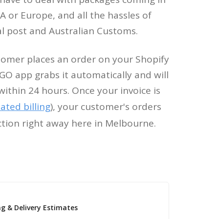
 or Europe, and all the hassles of
al post and Australian Customs.
omer places an order on your Shopify
GO app grabs it automatically and will
within 24 hours. Once your invoice is
ted billing
), your customer's orders
ction right away here in Melbourne.
ng & Delivery Estimates