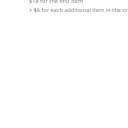
$18 for the first item
+ $6 for each additional item in the o