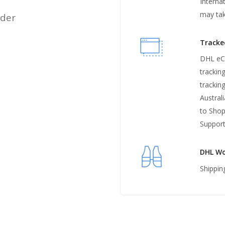
Interna
may ta
rder
Tracke
DHL eCo
trackin
trackin
Austral
to Shop
Support
DHL Wo
Shippin