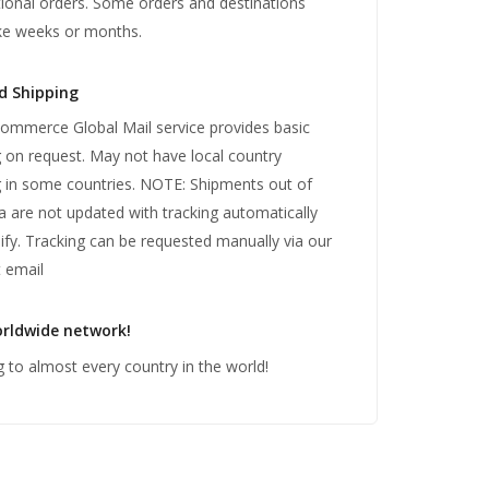
tional orders. Some orders and destinations
ke weeks or months.
d Shipping
mmerce Global Mail service provides basic
g on request. May not have local country
g in some countries. NOTE: Shipments out of
ia are not updated with tracking automatically
ify. Tracking can be requested manually via our
 email
rldwide network!
g to almost every country in the world!