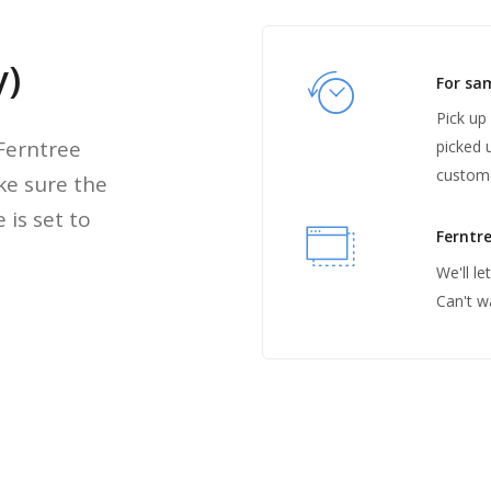
y)
For sa
Pick up
 Ferntree
picked 
custom
ke sure the
 is set to
Ferntre
We'll l
Can't w