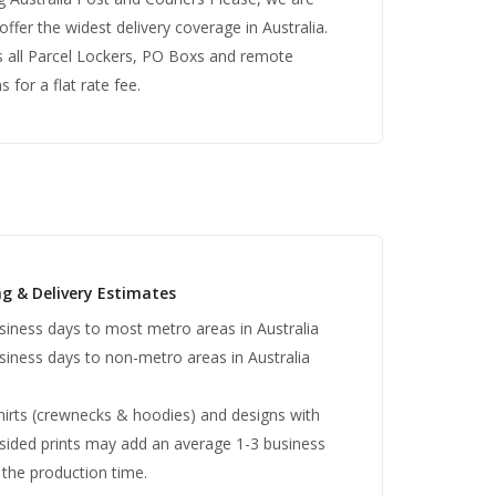
offer the widest delivery coverage in Australia.
s all Parcel Lockers, PO Boxs and remote
s for a flat rate fee.
ng & Delivery Estimates
siness days to most metro areas in Australia
siness days to non-metro areas in Australia
irts (crewnecks & hoodies) and designs with
sided prints may add an average 1-3 business
 the production time.