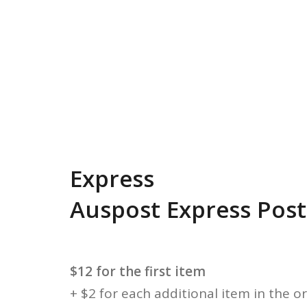
Express
Auspost Express Post
$12 for the first item
+ $2 for each additional item in the o