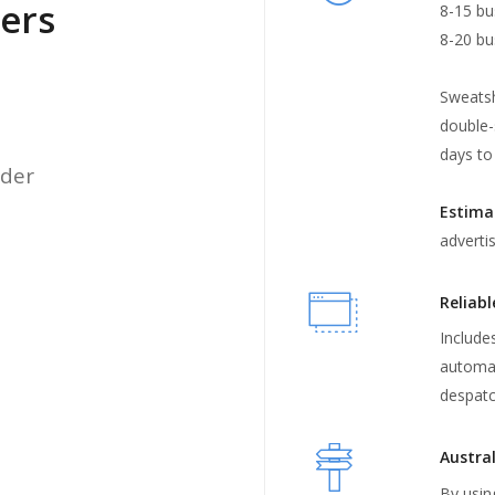
iers
8-15 bu
8-20 bu
Sweatsh
double-
days to
rder
Estima
adverti
Reliabl
Includes
automat
despatc
Austral
By usin