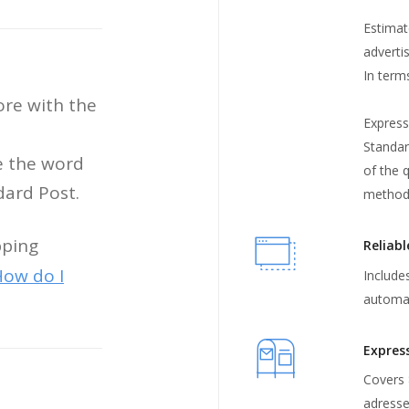
Estimat
adverti
In term
ore with the
Express
Standard
e the word
of the q
ndard Post.
method
pping
Reliabl
ow do I
Includes
automat
Expres
Covers 
adress