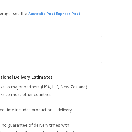
erage, see the
Australia Post Express Post
tional Delivery Estimates
ks to major partners (USA, UK, New Zealand)
ks to most other countries
ed time includes production + delivery
s no guarantee of delivery times with