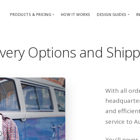
PRODUCTS & PRICING
HOW IT WORKS
DESIGN GUIDES
I
T-Shirts & Apparel
T-Shirt & Apparel
Custom Mugs & Cups
Mugs & Cups
very Options and Shipp
With all or
headquarter
and efficien
service to A
You'll never