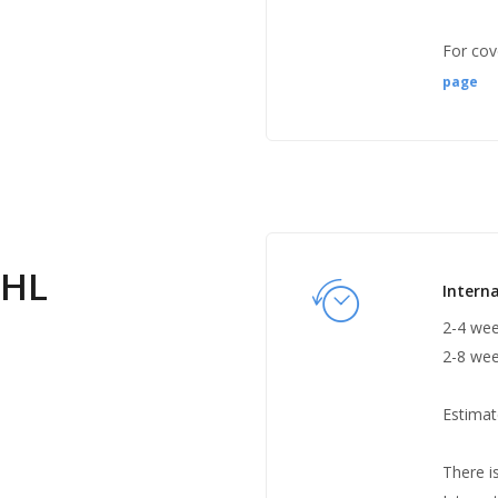
For cov
page
DHL
Interna
2-4 wee
2-8 wee
Estimat
There i