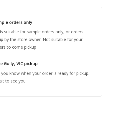
mple orders only
 is suitable for sample orders only, or orders
up by the store owner. Not suitable for your
ers to come pickup
e Gully, VIC pickup
et you know when your order is ready for pickup.
ait to see you!