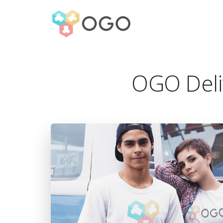
OGO Deli