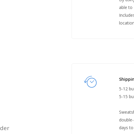
able to 
Include
location
Shippi
5-12 bu
5-15 bu
Sweatsh
double-
rder
days to