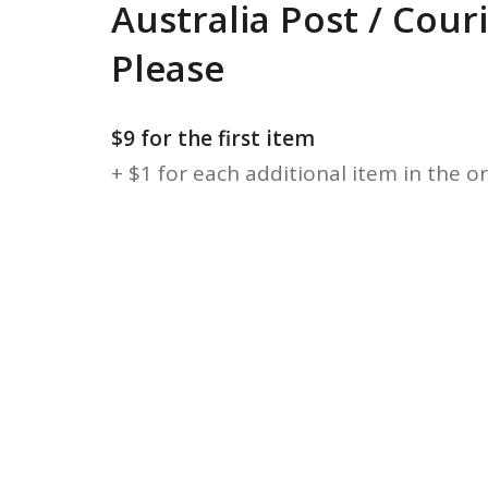
Australia Post / Cour
Please
$9 for the first item
+ $1 for each additional item in the o