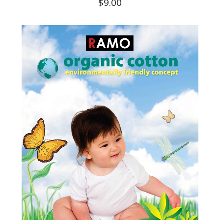
$
9.00