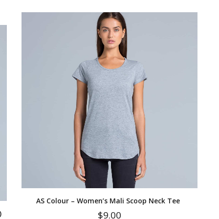
AS Colour – Women’s Mali Scoop Neck Tee
)
$
9.00