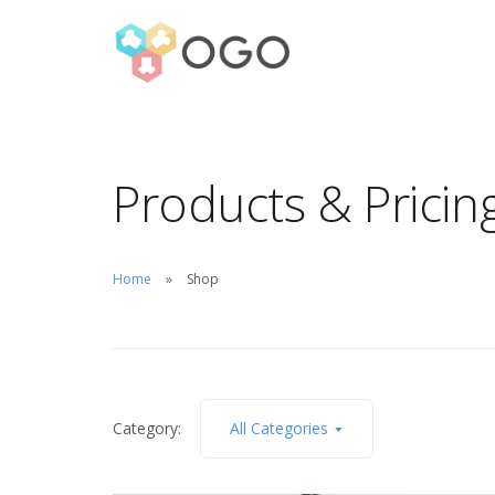
Products & Pricin
Home
Shop
Category:
All Categories