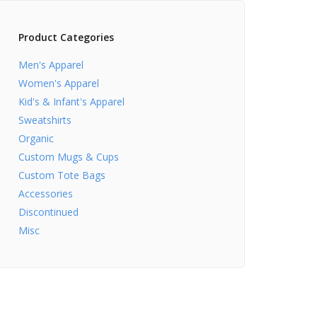
Product Categories
Men's Apparel
Women's Apparel
Kid's & Infant's Apparel
Sweatshirts
Organic
Custom Mugs & Cups
Custom Tote Bags
Accessories
Discontinued
Misc