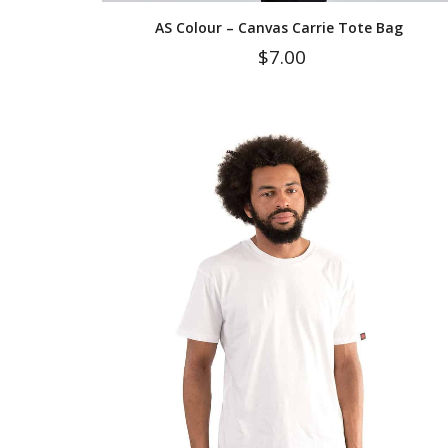
AS Colour – Canvas Carrie Tote Bag
$
7.00