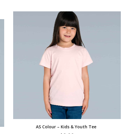
AS Colour – Kids & Youth Tee