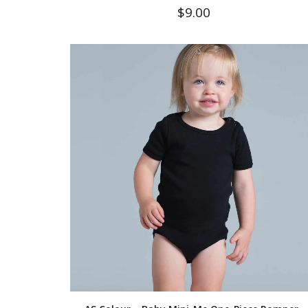
$
9.00