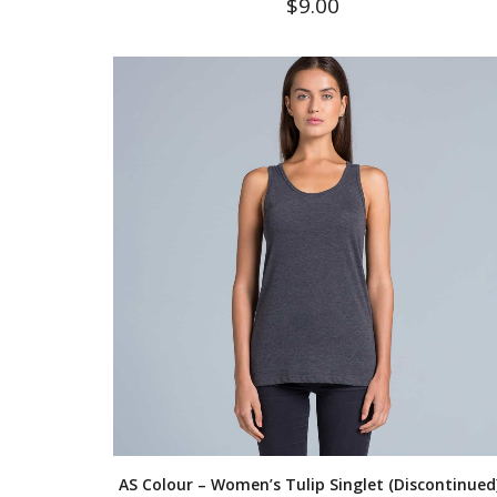
$
9.00
AS Colour – Women’s Tulip Singlet (Discontinued