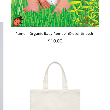
Ramo – Organic Baby Romper (Discontinued)
$
10.00