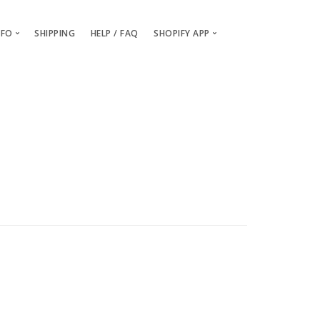
NFO
SHIPPING
HELP / FAQ
SHOPIFY APP
Packaging and Branding
Getting Started
Billing & Payments
Installing the OGO Shopify App
Order Samples
Creating your custom OGO pro
About / Contact Us
Setting up Billing & Payment det
OGO vs Printful