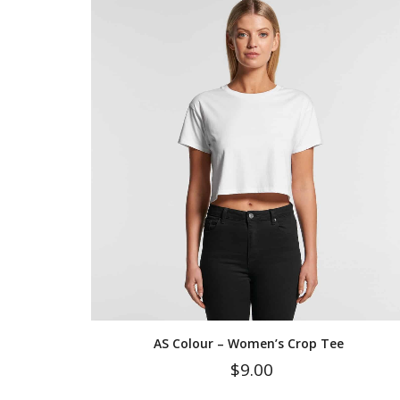
AS Colour – Women’s Crop Tee
$
9.00