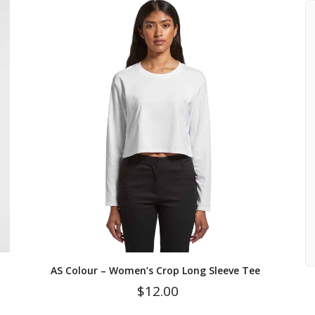
AS Colour – Women’s Crop Long Sleeve Tee
$
12.00