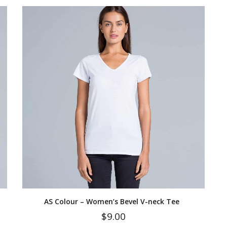
AS Colour – Women’s Bevel V-neck Tee
$
9.00