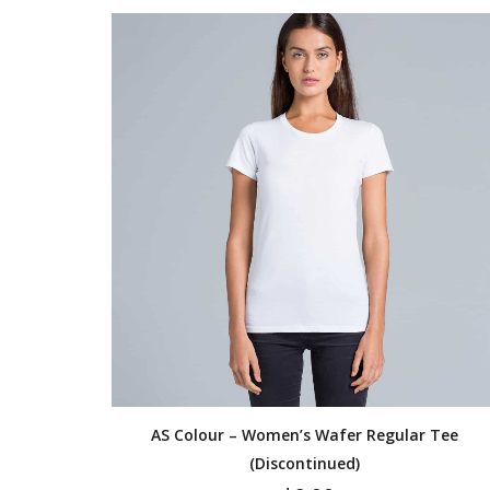
AS Colour – Women’s Wafer Regular Tee
(Discontinued)