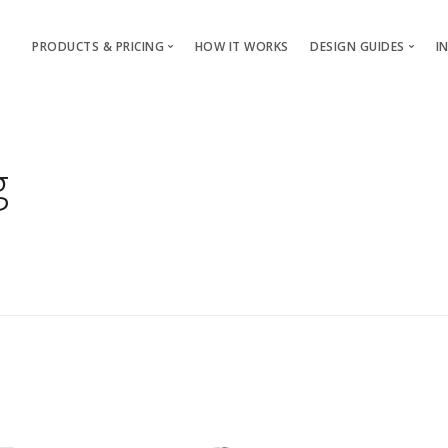
PRODUCTS & PRICING
HOW IT WORKS
DESIGN GUIDES
I
T-Shirts & Apparel
T-Shirt & Apparel
Custom Mugs & Cups
Mugs & Cups
g