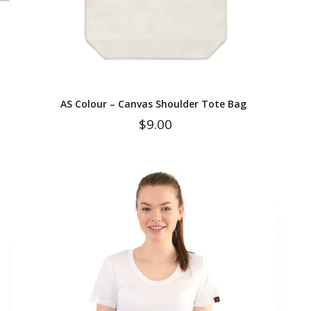
AS Colour – Canvas Shoulder Tote Bag
$
9.00