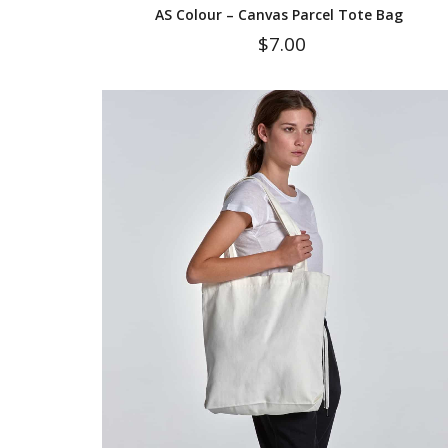
AS Colour – Canvas Parcel Tote Bag
$
7.00