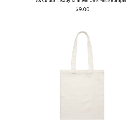
AS Colour – Baby Mini-Me One-Piece Romper
$
9.00