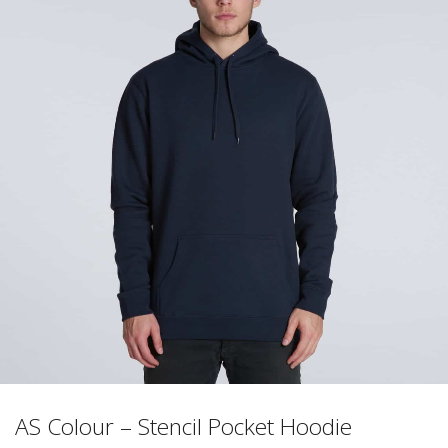
AS Colour – Stencil Pocket Hoodie