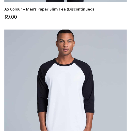
AS Colour – Men’s Paper Slim Tee (Discontinued)
$
9.00