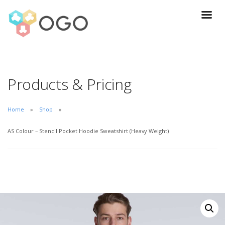
Products & Pricing
Home
Shop
AS Colour – Stencil Pocket Hoodie Sweatshirt (Heavy Weight)