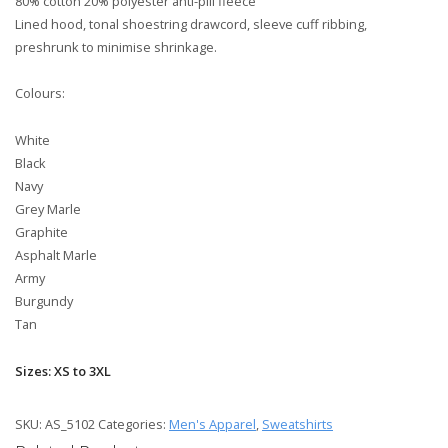
80% cotton 20% polyester anti-pill fleece
Lined hood, tonal shoestring drawcord, sleeve cuff ribbing,
preshrunk to minimise shrinkage.
Colours:
White
Black
Navy
Grey Marle
Graphite
Asphalt Marle
Army
Burgundy
Tan
Sizes: XS to 3XL
SKU:
AS_5102
Categories:
Men's Apparel
,
Sweatshirts