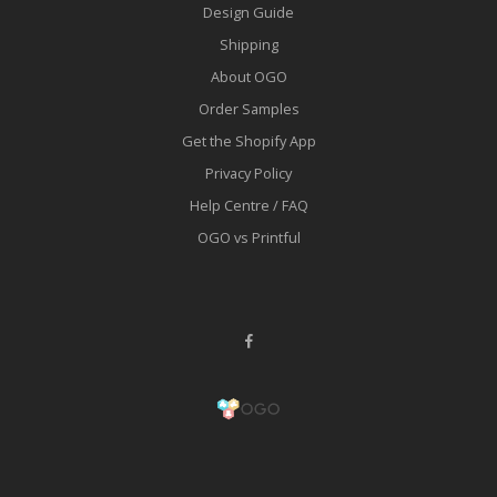
Design Guide
Shipping
About OGO
Order Samples
Get the Shopify App
Privacy Policy
Help Centre / FAQ
OGO vs Printful