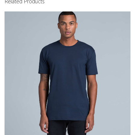
Related Products