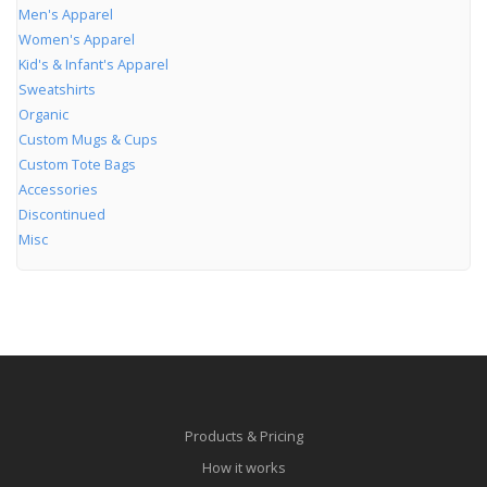
Men's Apparel
Women's Apparel
Kid's & Infant's Apparel
Sweatshirts
Organic
Custom Mugs & Cups
Custom Tote Bags
Accessories
Discontinued
Misc
Products & Pricing
How it works