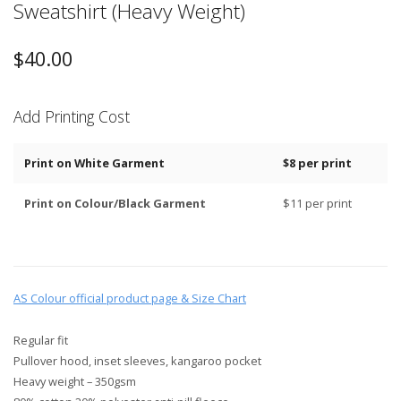
Sweatshirt (Heavy Weight)
$
40.00
Add Printing Cost
Print on White Garment
$8 per print
Print on Colour/Black Garment
$11 per print
AS Colour official product page & Size Chart
Regular fit
Pullover hood, inset sleeves, kangaroo pocket
Heavy weight – 350gsm