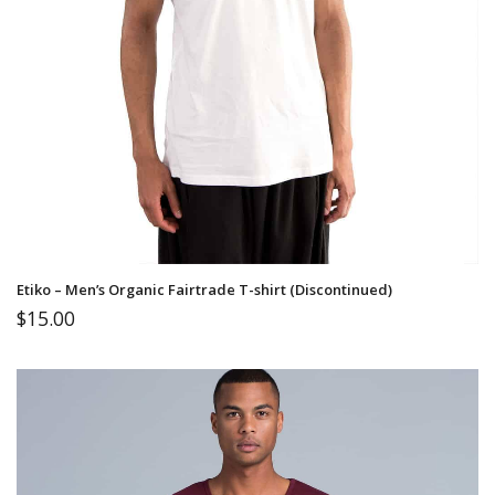
Etiko – Men’s Organic Fairtrade T-shirt (Discontinued)
$
15.00