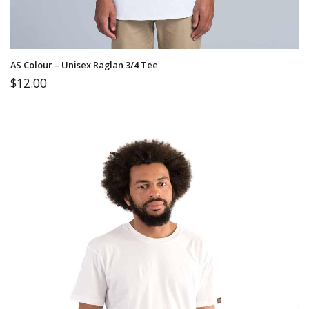
AS Colour – Unisex Raglan 3/4 Tee
$
12.00