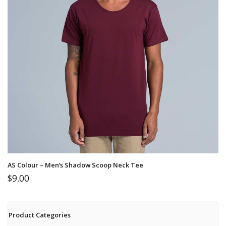
AS Colour – Men’s Shadow Scoop Neck Tee
$
9.00
Product Categories